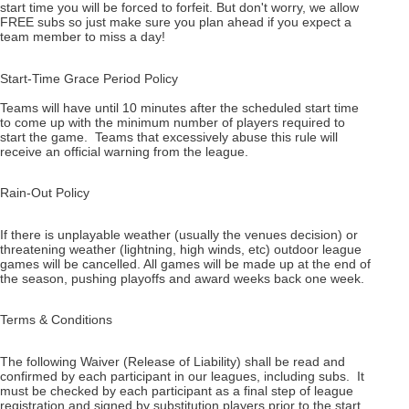
start time you will be forced to forfeit. But don't worry, we allow
FREE subs so just make sure you plan ahead if you expect a
team member to miss a day!
Start-Time Grace Period Policy
Teams will have until 10 minutes after the scheduled start time
to come up with the minimum number of players required to
start the game. Teams that excessively abuse this rule will
receive an official warning from the league.
Rain-Out Policy
If there is unplayable weather (usually the venues decision) or
threatening weather (lightning, high winds, etc) outdoor league
games will be cancelled. All games will be made up at the end of
the season, pushing playoffs and award weeks back one week.
Terms & Conditions
The following Waiver (Release of Liability) shall be read and
confirmed by each participant in our leagues, including subs. It
must be checked by each participant as a final step of league
registration and signed by substitution players prior to the start