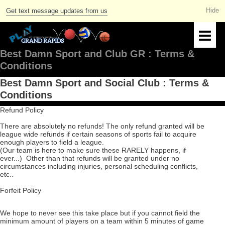
Get text message updates from us
Best Damn Sport and Club GR : Terms &
Conditions
Best Damn Sport and Social Club : Terms &
Conditions
Refund Policy
There are absolutely no refunds! The only refund granted will be
league wide refunds if certain seasons of sports fail to acquire
enough players to field a league.
(Our team is here to make sure these RARELY happens, if
ever...) Other than that refunds will be granted under no
circumstances including injuries, personal scheduling conflicts,
etc..
Forfeit Policy
We hope to never see this take place but if you cannot field the
minimum amount of players on a team within 5 minutes of game