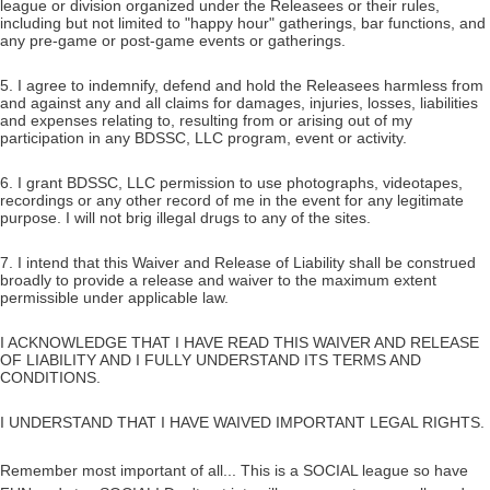
league or division organized under the Releasees or their rules,
including but not limited to "happy hour" gatherings, bar functions, and
any pre-game or post-game events or gatherings.
5. I agree to indemnify, defend and hold the Releasees harmless from
and against any and all claims for damages, injuries, losses, liabilities
and expenses relating to, resulting from or arising out of my
participation in any BDSSC, LLC program, event or activity.
6. I grant BDSSC, LLC permission to use photographs, videotapes,
recordings or any other record of me in the event for any legitimate
purpose. I will not brig illegal drugs to any of the sites.
7. I intend that this Waiver and Release of Liability shall be construed
broadly to provide a release and waiver to the maximum extent
permissible under applicable law.
I ACKNOWLEDGE THAT I HAVE READ THIS WAIVER AND RELEASE
OF LIABILITY AND I FULLY UNDERSTAND ITS TERMS AND
CONDITIONS.
I UNDERSTAND THAT I HAVE WAIVED IMPORTANT LEGAL RIGHTS.
Remember most important of all... This is a SOCIAL league so have