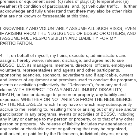
premises or equipment used; (c) rules of play; (d) temperature; (e)
weather; (f) condition of participants; and, (g) vehicular traffic. I further
acknowledge and fully understand that there may also be other risks
that are not known or foreseeable at this time.
I KNOWINGLY AND VOLUNTARILY ASSUME ALL SUCH RISKS, EVEN
IF ARISING FROM THE NEGLIGENCE OF BDSSC OR OTHERS, AND
I ASSUME FULL RESPONSIBILITY AND LIABILITY FOR MY
PARTICIPATION.
4. I, on behalf of myself, my heirs, executors, administrators and
assigns, hereby waive, release, discharge, and agree not to sue
BDSSC, LLC, its managers, members, directors, officers, employees,
volunteers, representatives and agents and other participants,
sponsoring agencies, sponsors, advertisers and if applicable, owners
and lessors of equipment and premises used to conduct the programs,
events or activities (collectively the "Releasees"), from any and all
claims WITH RESPECT TO ANY AND ALL INJURY, DISABILITY,
DEATH, or loss or damage to person or property, any liability and
expenses WHETHER OR NOT ARISING FROM THE NEGLIGENCE
OF THE RELEASEES which I may have or which may subsequently
accrue to me, relating to, resulting from or arising out of my use and/or
participation in any programs, events or activities of BDSSC, including
any injury or damage to my person or property, or to that of any other
person or property. My release of liability includes my attendance at
any social or charitable event or gathering that may be organized,
authorized, or paid for by the Releasees, individual players, or any