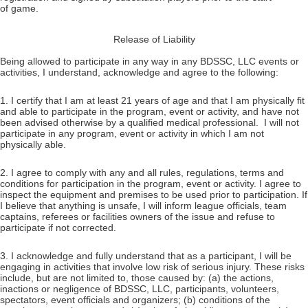
of game.
Release of Liability
Being allowed to participate in any way in any BDSSC, LLC events or
activities, I understand, acknowledge and agree to the following:
1. I certify that I am at least 21 years of age and that I am physically fit
and able to participate in the program, event or activity, and have not
been advised otherwise by a qualified medical professional. I will not
participate in any program, event or activity in which I am not
physically able.
2. I agree to comply with any and all rules, regulations, terms and
conditions for participation in the program, event or activity. I agree to
inspect the equipment and premises to be used prior to participation. If
I believe that anything is unsafe, I will inform league officials, team
captains, referees or facilities owners of the issue and refuse to
participate if not corrected.
3. I acknowledge and fully understand that as a participant, I will be
engaging in activities that involve low risk of serious injury. These risks
include, but are not limited to, those caused by: (a) the actions,
inactions or negligence of BDSSC, LLC, participants, volunteers,
spectators, event officials and organizers; (b) conditions of the